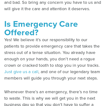
and bad. So bring any concern you have to us and
will give it the care and attention it deserves.
Is Emergency Care
Offered?
Yes! We believe it’s our responsibility to our
patients to provide emergency care that takes the
stress out of a tense situation. You already have
enough on your hands, you don’t need a rogue
crown or cracked tooth to stop you in your tracks.
Just give us a call
, and one of our legendary team
members will guide you through your next steps.
Whenever there’s an emergency, there’s no time
to waste. This is why we will get you in the next
business day so that you don’t have to suffer a