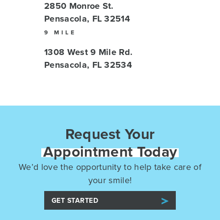
2850 Monroe St.
Pensacola, FL 32514
9 MILE
1308 West 9 Mile Rd.
Pensacola, FL 32534
Request Your
Appointment Today
We’d love the opportunity to help take care of
your smile!
GET STARTED