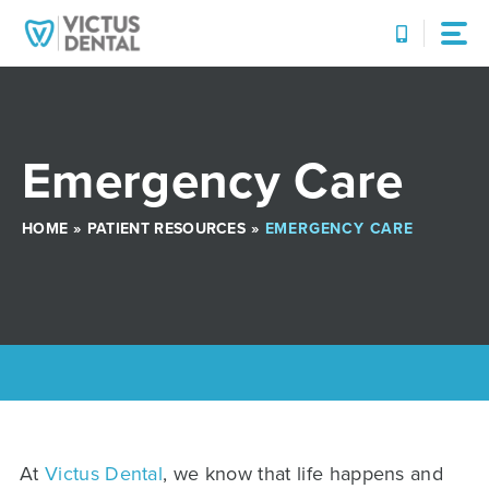
Skip
to
content
Emergency Care
HOME
»
PATIENT RESOURCES
»
EMERGENCY CARE
At
Victus Dental
, we know that life happens and