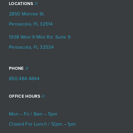
LOCATIONS
2850 Monroe St.
Pensacola, FL 32514
1308 West 9 Mile Rd. Suite 9
Pensacola, FL 32534
PHONE
850.484.4844
OFFICE HOURS
Mon – Fri / 8am – 5pm
Closed For Lunch / 12pm – 1pm