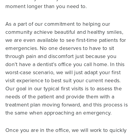
moment longer than you need to.
As a part of our commitment to helping our
community achieve beautiful and healthy smiles,
we are even available to see first-time patients for
emergencies. No one deserves to have to sit
through pain and discomfort just because you
don’t have a dentist’s office you call home. In this
worst-case scenario, we will just adapt your first
visit experience to best suit your current needs.
Our goal in our typical first visits is to assess the
needs of the patient and provide them with a
treatment plan moving forward, and this process is
the same when approaching an emergency.
Once you are in the office, we will work to quickly