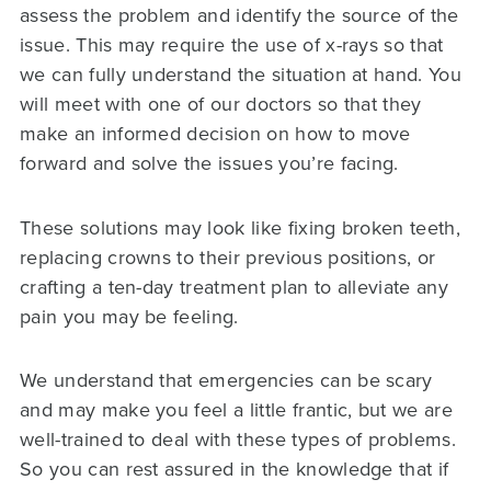
assess the problem and identify the source of the
issue. This may require the use of x-rays so that
we can fully understand the situation at hand. You
will meet with one of our doctors so that they
make an informed decision on how to move
forward and solve the issues you’re facing.
These solutions may look like fixing broken teeth,
replacing crowns to their previous positions, or
crafting a ten-day treatment plan to alleviate any
pain you may be feeling.
We understand that emergencies can be scary
and may make you feel a little frantic, but we are
well-trained to deal with these types of problems.
So you can rest assured in the knowledge that if