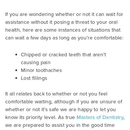
If you are wondering whether or not it can wait for
assistance without it posing a threat to your oral
health, here are some instances of situations that
can wait a few days as long as you’re comfortable:
Chipped or cracked teeth that aren’t
causing pain
Minor toothaches
Lost fillings
It all relates back to whether or not you feel
comfortable waiting, although if you are unsure of
whether or not it’s safe we are happy to let you
know its priority level. As true
Masters of Dentistry
,
we are prepared to assist you in the good time