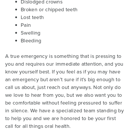
Dislodged crowns
Broken or chipped teeth
Lost teeth
Pain
Swelling
Bleeding
A true emergency is something that is pressing to
you and requires our immediate attention, and you
know yourself best. If you feel as if you may have
an emergency but aren’t sure if it’s big enough to
call us about, just reach out anyways. Not only do
we love to hear from you, but we also want you to
be comfortable without feeling pressured to suffer
in silence. We have a specialized team standing by
to help you and we are honored to be your first
call for all things oral health.