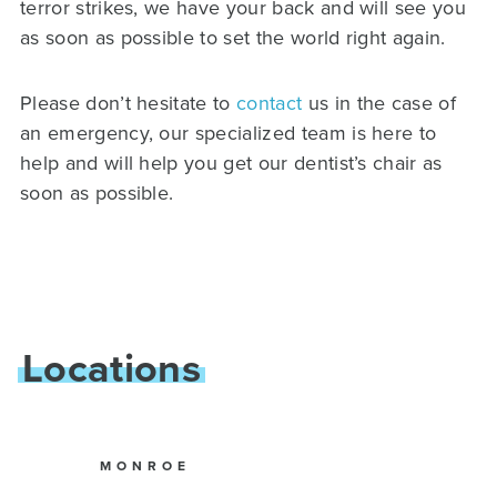
terror strikes, we have your back and will see you
as soon as possible to set the world right again.
Please don’t hesitate to
contact
us in the case of
an emergency, our specialized team is here to
help and will help you get our dentist’s chair as
soon as possible.
Locations
MONROE