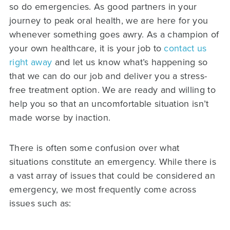
so do emergencies. As good partners in your
journey to peak oral health, we are here for you
whenever something goes awry. As a champion of
your own healthcare, it is your job to
contact us
right away
and let us know what’s happening so
that we can do our job and deliver you a stress-
free treatment option. We are ready and willing to
help you so that an uncomfortable situation isn’t
made worse by inaction.
There is often some confusion over what
situations constitute an emergency. While there is
a vast array of issues that could be considered an
emergency, we most frequently come across
issues such as: