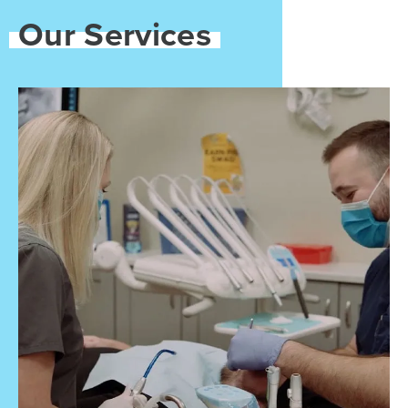
Our Services