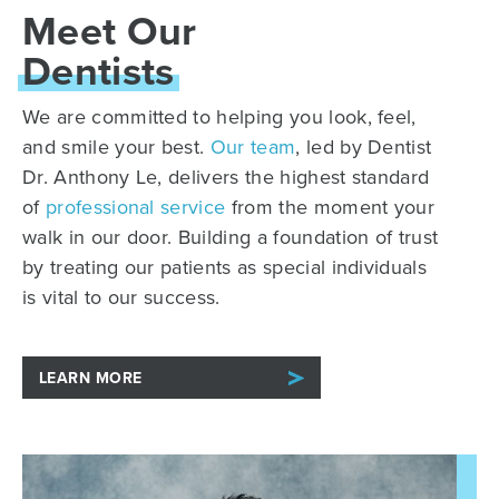
Meet Our
Dentists
We are committed to helping you look, feel,
and smile your best.
Our team
, led by Dentist
Dr. Anthony Le, delivers the highest standard
of
professional service
from the moment your
walk in our door. Building a foundation of trust
by treating our patients as special individuals
is vital to our success.
LEARN MORE