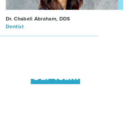
Dr. Chabeli Abraham, DDS
Dentist
Meet
Our Team
Our friendly team of professionals is dedicated
to your utmost comfort and optimal oral health.
We view each patient as a unique individual,
and tailor each treatment to your specific
needs. As part of our commitment to providing
close, personalized attention to every patient,