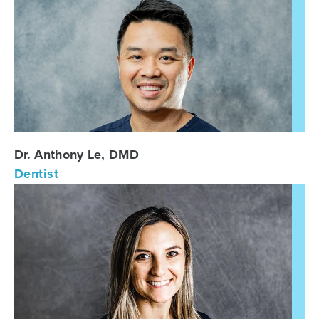
Dr. Anthony Le, DMD
Dentist