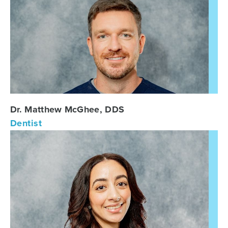
Dr. Matthew McGhee, DDS
Dentist