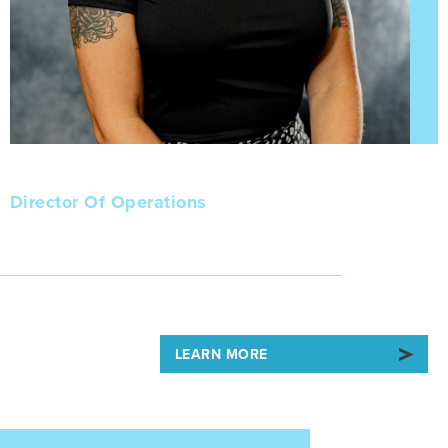
Alyssa
Director Of Operations
LEARN MORE