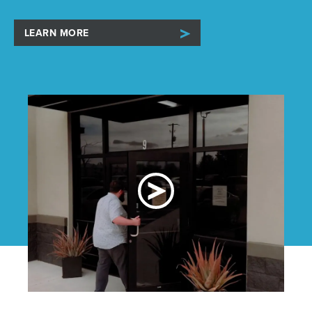
LEARN MORE