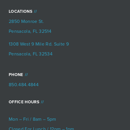
LOCATIONS
2850 Monroe St.
Pensacola, FL 32514
1308 West 9 Mile Rd. Suite 9
Pensacola, FL 32534
PHONE
850.484.4844
OFFICE HOURS
Mon – Fri / 8am – 5pm
Closed For Lunch / 12pm – 1pm