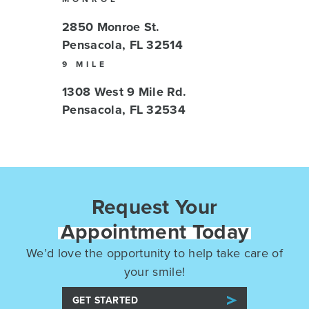
2850 Monroe St.
Pensacola, FL 32514
9 MILE
1308 West 9 Mile Rd.
Pensacola, FL 32534
Request Your
Appointment Today
We’d love the opportunity to help take care of
your smile!
GET STARTED