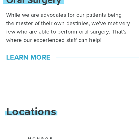
While we are advocates for our patients being
the master of their own destinies, we’ve met very
few who are able to perform oral surgery. That’s
where our experienced staff can help!
LEARN MORE
Locations
MONROE