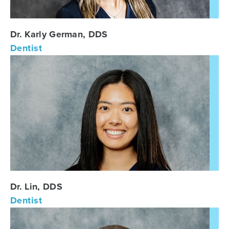
Dr. Karly German, DDS
Dentist
Dr. Lin, DDS
Dentist