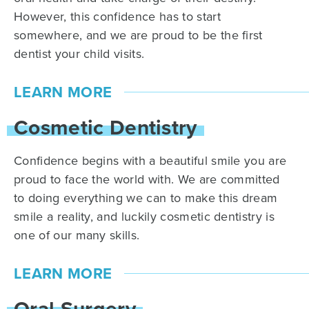
However, this confidence has to start
somewhere, and we are proud to be the first
dentist your child visits.
LEARN MORE
Cosmetic Dentistry
Confidence begins with a beautiful smile you are
proud to face the world with. We are committed
to doing everything we can to make this dream
smile a reality, and luckily cosmetic dentistry is
one of our many skills.
LEARN MORE
Oral Surgery