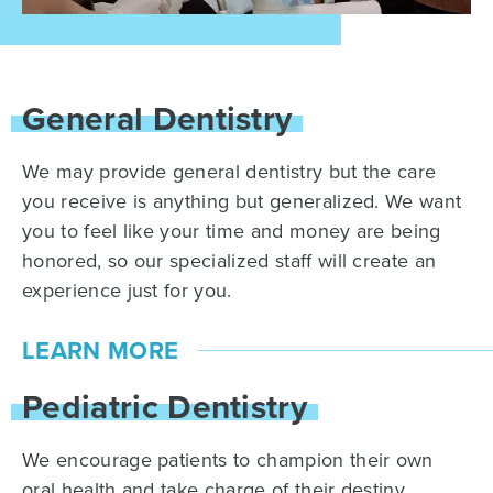
General Dentistry
We may provide general dentistry but the care
you receive is anything but generalized. We want
you to feel like your time and money are being
honored, so our specialized staff will create an
experience just for you.
LEARN MORE
Pediatric Dentistry
We encourage patients to champion their own
oral health and take charge of their destiny.