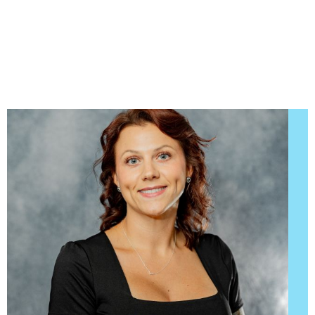
we want to encourage patient communication.
Please know that we are here to provide
outstanding patient care, and that we value the
trust you have placed in us.