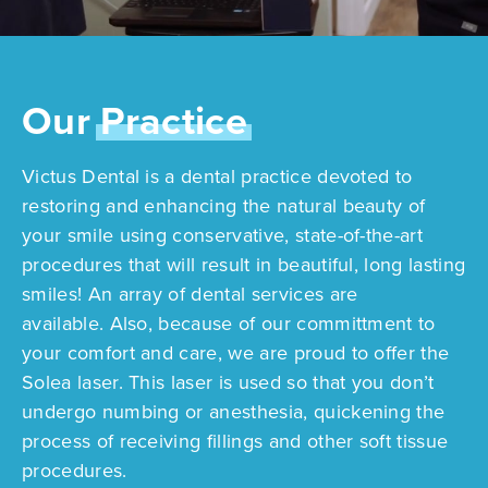
Our
Practice
Victus Dental is a dental practice devoted to
restoring and enhancing the natural beauty of
your smile using conservative, state-of-the-art
procedures that will result in beautiful, long lasting
smiles! An array of dental services are
available. Also, because of our committment to
your comfort and care, we are proud to offer the
Solea laser. This laser is used so that you don’t
undergo numbing or anesthesia, quickening the
process of receiving fillings and other soft tissue
procedures.