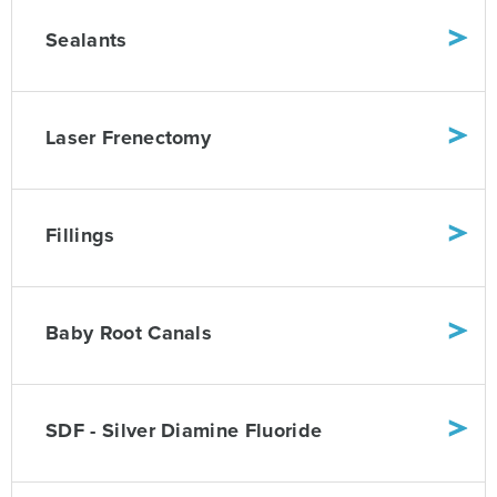
Sealants
Laser Frenectomy
Fillings
Baby Root Canals
SDF - Silver Diamine Fluoride