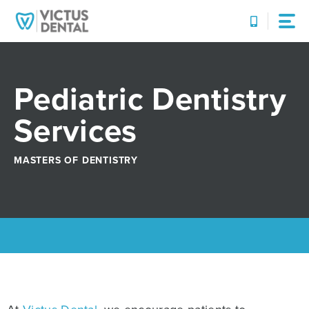
Skip
to
content
Pediatric Dentistry
Services
MASTERS OF DENTISTRY