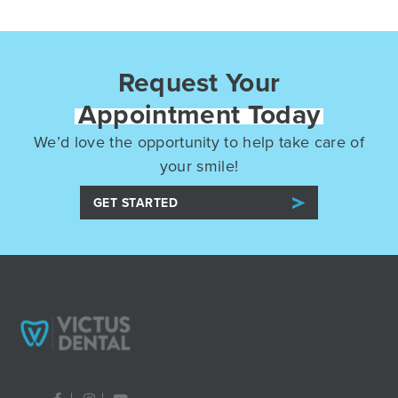
Request Your
Appointment Today
We’d love the opportunity to help take care of
your smile!
GET STARTED
F
I
Y