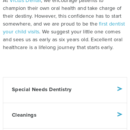
At
Victus Dental
, we encourage patients to
champion their own oral health and take charge of
their destiny. However, this confidence has to start
somewhere, and we are proud to be the
first dentist
your child visits
. We suggest your little one comes
and sees us as early as six years old. Excellent oral
healthcare is a lifelong journey that starts early.
Special Needs Dentistry
Cleanings