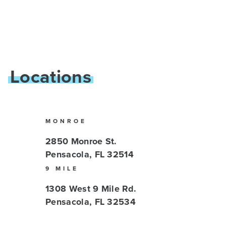
Locations
MONROE
2850 Monroe St.
Pensacola, FL 32514
9 MILE
1308 West 9 Mile Rd.
Pensacola, FL 32534