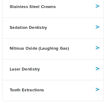
Stainless Steel Crowns
Sedation Dentistry
Nitrous Oxide (Laughing Gas)
Laser Dentistry
Tooth Extractions