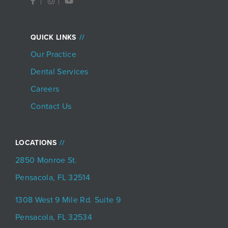
a
n
o
c
s
u
e
t
t
b
a
u
o
g
b
QUICK LINKS
o
r
e
k
a
Our Practice
-
m
f
Dental Services
Careers
Contact Us
LOCATIONS
2850 Monroe St.
Pensacola, FL 32514
1308 West 9 Mile Rd. Suite 9
Pensacola, FL 32534