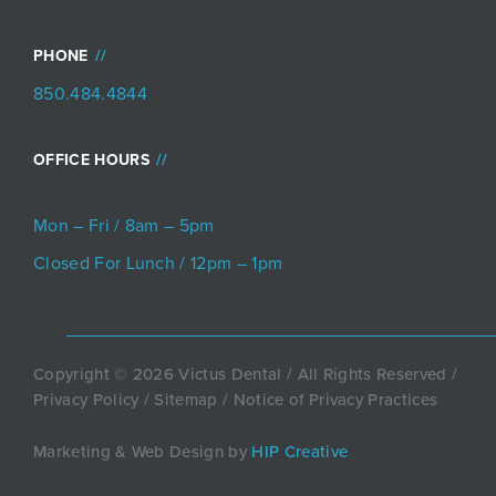
PHONE
850.484.4844
OFFICE HOURS
Mon – Fri / 8am – 5pm
Closed For Lunch / 12pm – 1pm
Copyright © 2026 Victus Dental / All Rights Reserved /
Privacy Policy
/
Sitemap
/
Notice of Privacy Practices
Marketing & Web Design by
HIP Creative