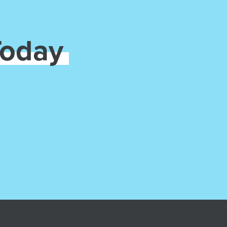
Today