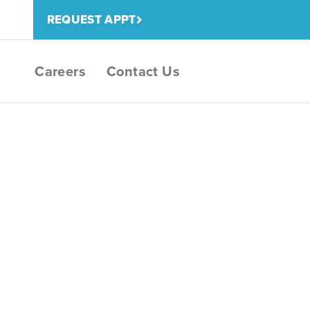
REQUEST APPT
Careers
Contact Us