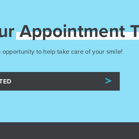
our
Appointment 
 opportunity to help take care of your smile!
TED