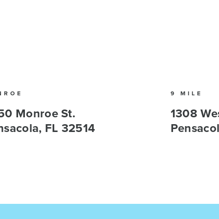
NROE
9 MILE
50 Monroe St.
1308 Wes
nsacola, FL 32514
Pensacol