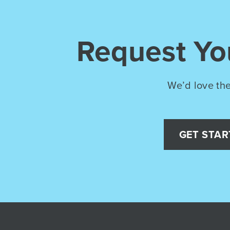
Request Y
We’d love the
GET STAR