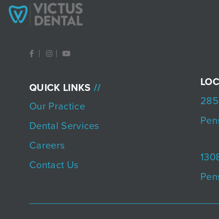
F
I
Y
a
n
o
c
s
u
e
t
t
b
a
u
LOC
QUICK LINKS
o
g
b
o
r
e
285
k
a
Our Practice
-
m
f
Pen
Dental Services
Careers
1308
Contact Us
Pen