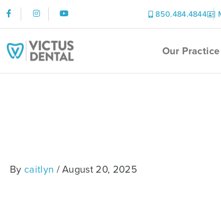
Skip
F
I
Y
850.484.4844
to
a
n
o
content
c
s
u
e
t
t
Our Practice
b
a
u
o
g
b
o
r
e
k
a
-
m
Sandra
f
By
caitlyn
/
August 20, 2025