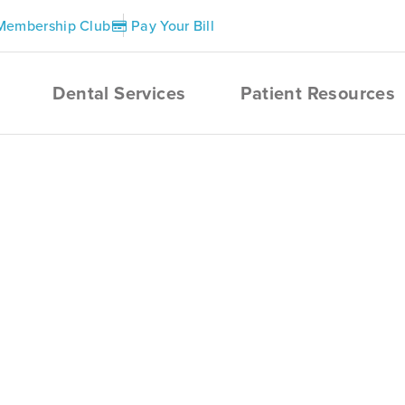
Membership Club
Pay Your Bill
Dental Services
Patient Resources