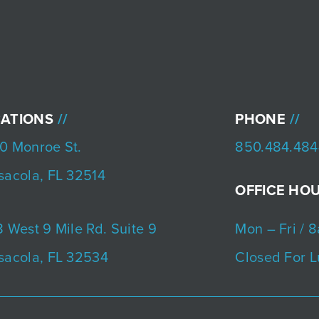
ATIONS
PHONE
0 Monroe St.
850.484.484
sacola, FL 32514
OFFICE HO
 West 9 Mile Rd. Suite 9
Mon – Fri / 
sacola, FL 32534
Closed For L