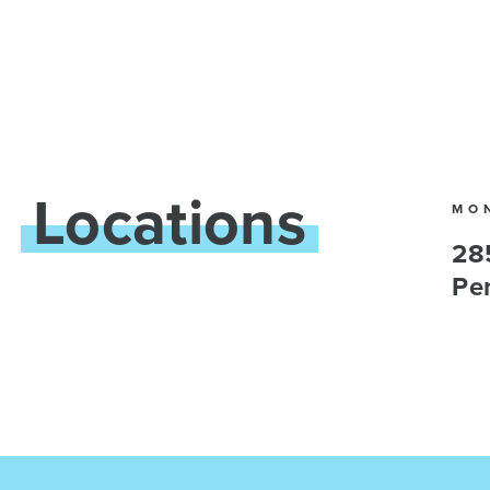
Locations
MO
28
Pe