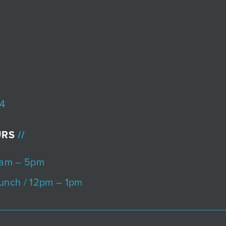
4
URS
8am – 5pm
unch / 12pm – 1pm