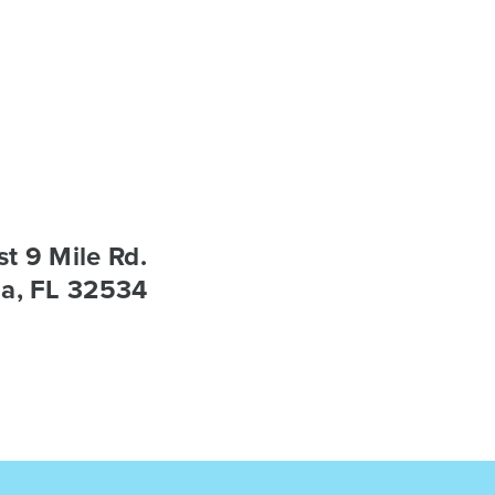
t 9 Mile Rd.
a, FL 32534